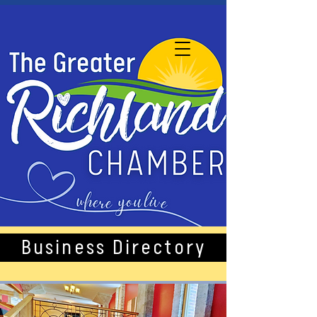
Business Directory