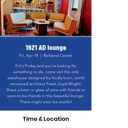
1921 AD lounge
Fri, Apr 18
  |  
Richland Center
If it's Friday and you're looking for
something to do, come visit the only
warehouse designed by locally born, world
renowned architect Frank Lloyd Wright!
Share a beer or glass of wine with friends or
soon-to-be-friends in this beautiful lounge.
There might even be snacks!
Time & Location