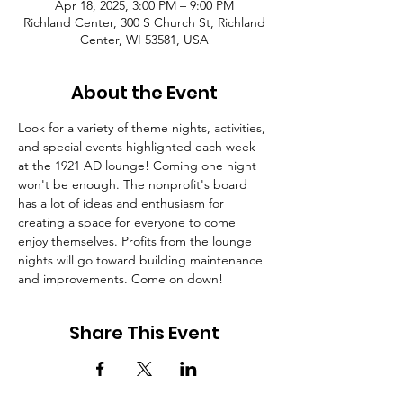
Apr 18, 2025, 3:00 PM – 9:00 PM
Richland Center, 300 S Church St, Richland
Center, WI 53581, USA
About the Event
Look for a variety of theme nights, activities, 
and special events highlighted each week 
at the 1921 AD lounge! Coming one night 
won't be enough. The nonprofit's board 
has a lot of ideas and enthusiasm for 
creating a space for everyone to come 
enjoy themselves. Profits from the lounge 
nights will go toward building maintenance 
and improvements. Come on down!
Share This Event