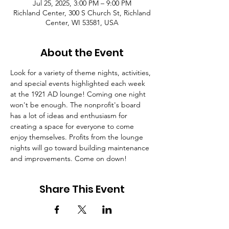
Jul 25, 2025, 3:00 PM – 9:00 PM
Richland Center, 300 S Church St, Richland
Center, WI 53581, USA
About the Event
Look for a variety of theme nights, activities, 
and special events highlighted each week 
at the 1921 AD lounge! Coming one night 
won't be enough. The nonprofit's board 
has a lot of ideas and enthusiasm for 
creating a space for everyone to come 
enjoy themselves. Profits from the lounge 
nights will go toward building maintenance 
and improvements. Come on down!
Share This Event