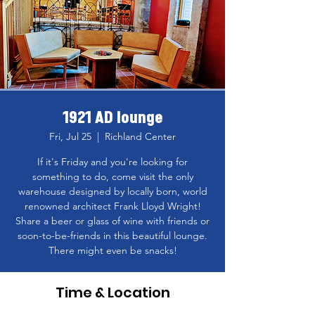
1921 AD lounge
Fri, Jul 25
  |  
Richland Center
If it's Friday and you're looking for
something to do, come visit the only
warehouse designed by locally born, world
renowned architect Frank Lloyd Wright!
Share a beer or glass of wine with friends or
soon-to-be-friends in this beautiful lounge.
There might even be snacks!
Time & Location