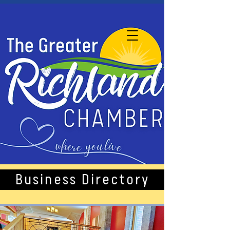
Business Directory