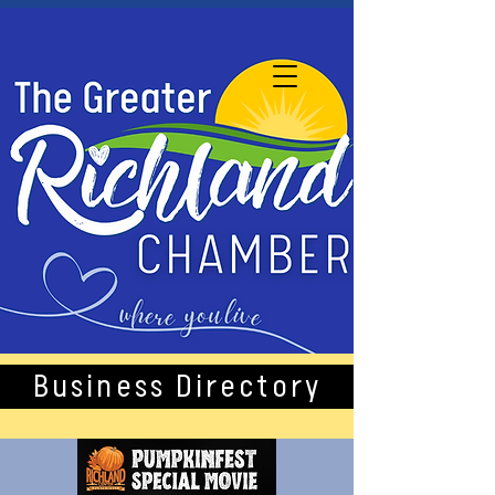
Business Directory