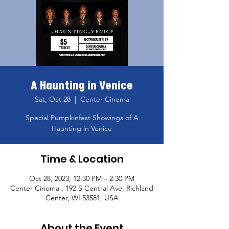
A Haunting in Venice
Sat, Oct 28
  |  
Center Cinema
Special Pumpkinfest Showings of A
Haunting in Venice
Time & Location
Oct 28, 2023, 12:30 PM – 2:30 PM
Center Cinema , 192 S Central Ave, Richland
Center, WI 53581, USA
About the Event