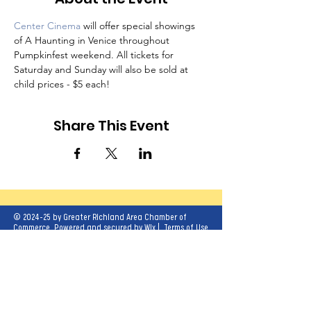
Center Cinema
 will offer special showings 
of A Haunting in Venice throughout 
Pumpkinfest weekend. All tickets for 
Saturday and Sunday will also be sold at 
child prices - $5 each!
Share This Event
© 2024-25 by Greater Richland Area Chamber of
Commerce. Powered and secured by
Wix
|
Terms of Use
|
Privacy Policy
Our mission is to create opportunities for
economic growth and enhance the quality of