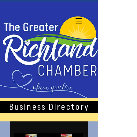
Business Directory