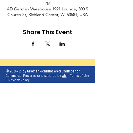
PM
AD German Warehouse 1921 Lounge, 300 S
Church St, Richland Center, WI 53581, USA
Share This Event
© 2024-25 by Greater Richland Area Chamber of
Commerce. Powered and secured by
Wix
|
Terms of Use
|
Privacy Policy
Our mission is to create opportunities for
economic growth and enhance the quality of
life for all.