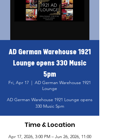
AD German Warehouse 1921
Lounge opens 330 Music
5pm
Fri, Apr 17
  |  
AD German Warehouse 1921
Lounge
AD German Warehouse 1921 Lounge opens
330 Music 5pm
Time & Location
Apr 17, 2026, 3:00 PM – Jun 26, 2026, 11:00