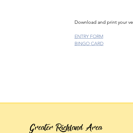
Download and print your ve
ENTRY FORM
BINGO CARD
Greater Richland Area