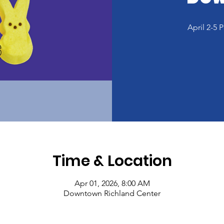
April 2-5
Time & Location
Apr 01, 2026, 8:00 AM
Downtown Richland Center