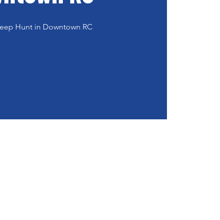
 Peep Hunt in Downtown RC