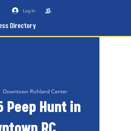
Log In
ess Directory
|  
Downtown Richland Center
5 Peep Hunt in
ntown RC