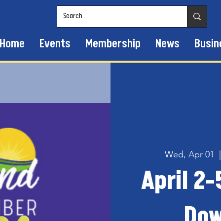
Home
Events
Membership
News
Busin
Wed, Apr 01
  
April 2-
Dow