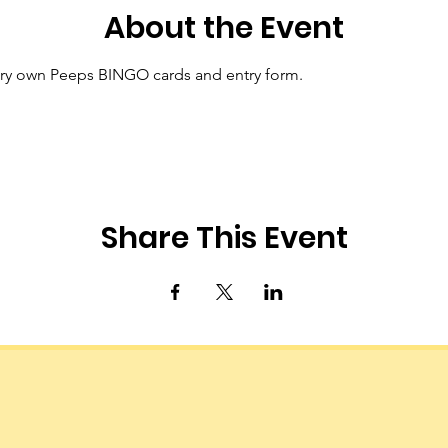
About the Event
ry own Peeps BINGO cards and entry form.
Share This Event