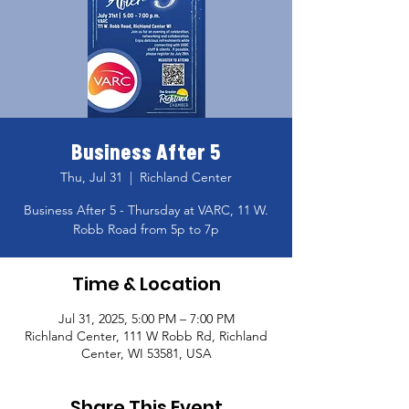
Business After 5
Thu, Jul 31
  |  
Richland Center
Business After 5 - Thursday at VARC, 11 W.
Robb Road from 5p to 7p
Time & Location
Jul 31, 2025, 5:00 PM – 7:00 PM
Richland Center, 111 W Robb Rd, Richland
Center, WI 53581, USA
Share This Event