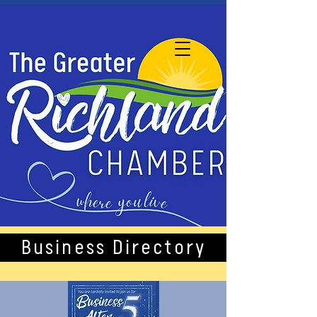
Business Directory