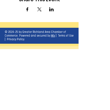
© 2024-25 by Greater Richland Area Chamber of
Commerce. Powered and secured by
Wix
|
Terms of Use
|
Privacy Policy
Our mission is to create opportunities for
economic growth and enhance the quality of
life for all.