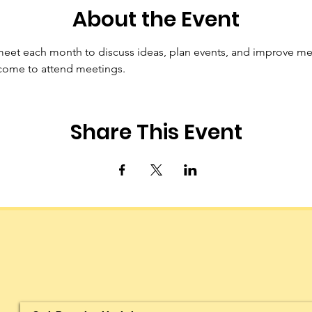
About the Event
t each month to discuss ideas, plan events, and improve me
ome to attend meetings.
Share This Event