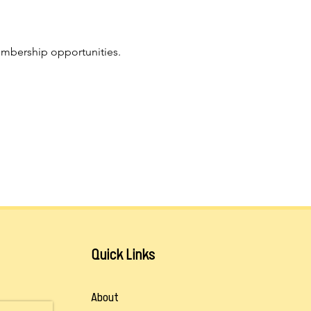
mbership opportunities. 
Quick Links
About