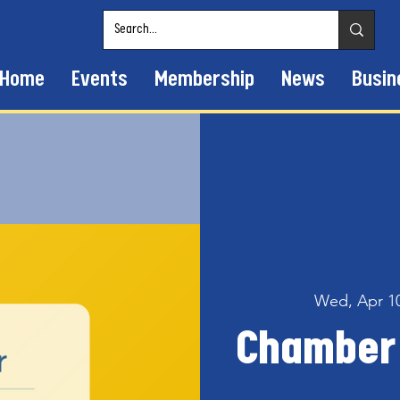
Home
Events
Membership
News
Busin
Wed, Apr 1
Chamber