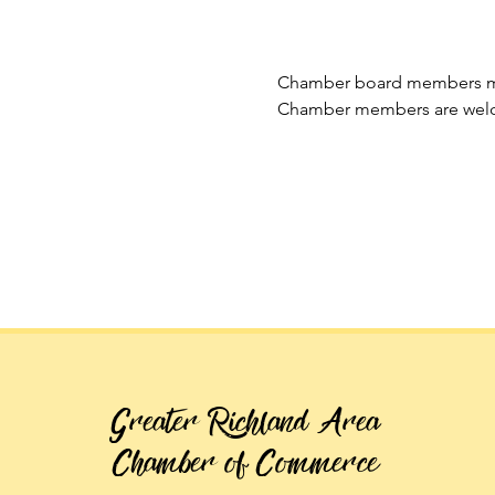
Chamber board members mee
Chamber members are welc
Greater Richland Area
Chamber of Commerce