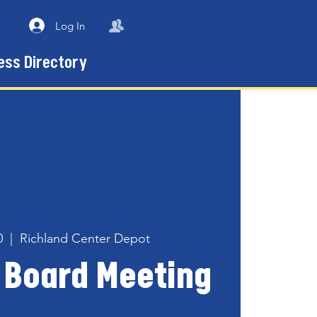
Log In
ess Directory
0
  |  
Richland Center Depot
 Board Meeting