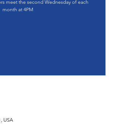
s meet the second Wednesday of each
month at 4PM
1, USA