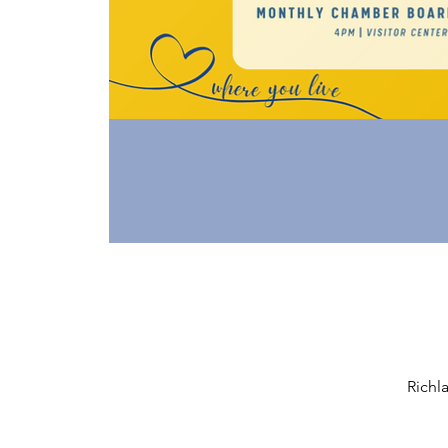
Richl