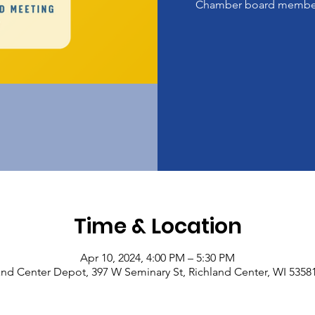
Chamber board member
Time & Location
Apr 10, 2024, 4:00 PM – 5:30 PM
and Center Depot, 397 W Seminary St, Richland Center, WI 5358