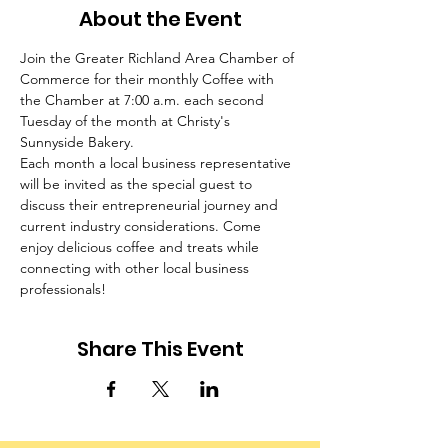
About the Event
Join the Greater Richland Area Chamber of 
Commerce for their monthly Coffee with 
the Chamber at 7:00 a.m. each second 
Tuesday of the month at Christy's 
Sunnyside Bakery.
Each month a local business representative 
will be invited as the special guest to 
discuss their entrepreneurial journey and 
current industry considerations. Come 
enjoy delicious coffee and treats while 
connecting with other local business 
professionals!
Share This Event