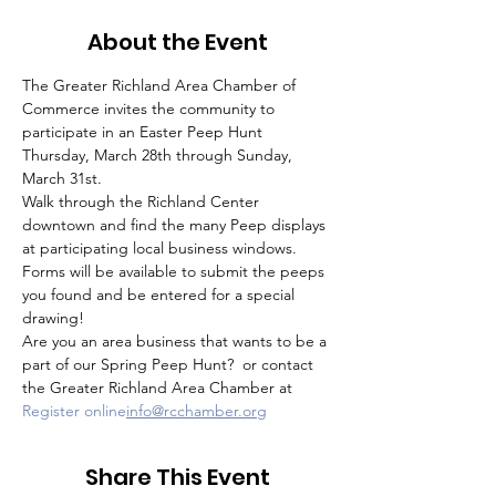
About the Event
The Greater Richland Area Chamber of 
Commerce invites the community to 
participate in an Easter Peep Hunt 
Thursday, March 28th through Sunday, 
March 31st.
Walk through the Richland Center 
downtown and find the many Peep displays 
at participating local business windows. 
Forms will be available to submit the peeps 
you found and be entered for a special 
drawing!
Are you an area business that wants to be a 
part of our Spring Peep Hunt? 
 or contact 
the Greater Richland Area Chamber at 
Register online
info@rcchamber.org
Share This Event