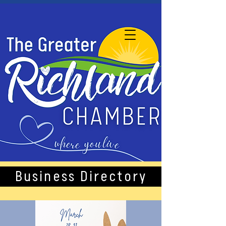
Business Directory