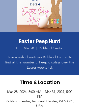
Easter Peep Hunt
Thu, Mar 28
  |  
Richland Center
Take a walk downtown Richland Center to
find all the wonderful Peep displays over the
Easter weekend.
Time & Location
Mar 28, 2024, 8:00 AM – Mar 31, 2024, 5:00
PM
Richland Center, Richland Center, WI 53581,
USA