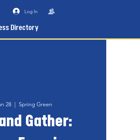
Log In
ess Directory
un 28
  |  
Spring Green
and Gather: