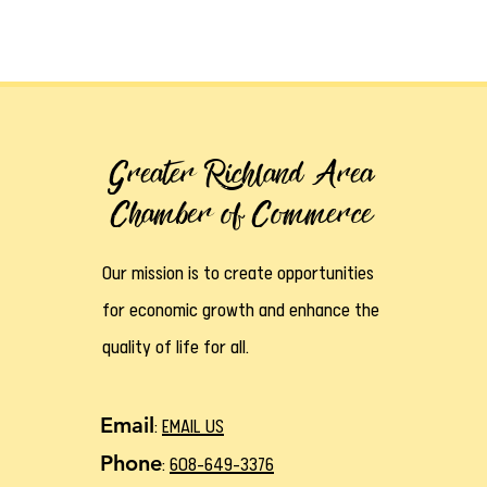
Greater Richland Area
Chamber of Commerce
Our mission is to create opportunities
for economic growth and enhance the
quality of life for all.
Email
:
EMAIL US
Phone
:
608-649-3376