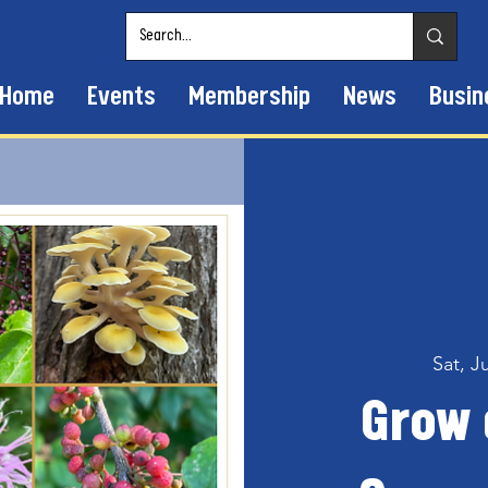
Home
Events
Membership
News
Busin
Sat, J
Grow 