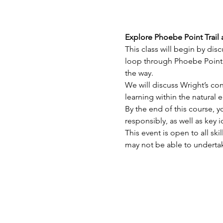
Explore Phoebe Point Trail
This class will begin by dis
loop through Phoebe Point 
the way.
We will discuss Wright’s con
learning within the natural 
By the end of this course, y
responsibly, as well as key
This event is open to all sk
may not be able to undertak