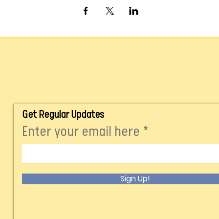
Get Regular Updates
Enter your email here
Sign Up!