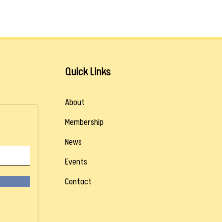
Quick Links
About
Membership
News
Events
Contact