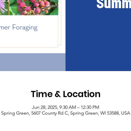
Summe
Time & Location
Jun 28, 2025, 9:30 AM – 12:30 PM
Spring Green, 5607 County Rd C, Spring Green, WI 53588, USA