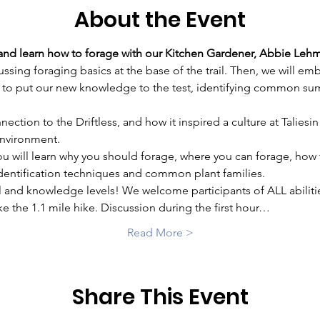
About the Event
 and learn how to forage with our Kitchen Gardener, Abbie Leh
cussing foraging basics at the base of the trail. Then, we will e
to put our new knowledge to the test, identifying common sum
nection to the Driftless, and how it inspired a culture at Taliesi
environment.
ou will learn why you should forage, where you can forage, how 
 identification techniques and common plant families.
ill and knowledge levels! We welcome participants of ALL abilit
e the 1.1 mile hike. Discussion during the first hour…
Read More >
Share This Event