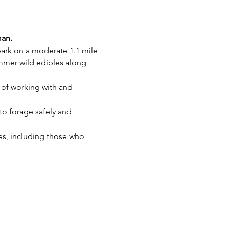
man.
mbark on a moderate 1.1 mile 
mer wild edibles along 
n of working with and 
to forage safely and 
ies, including those who 