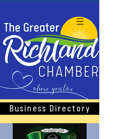
Business Directory