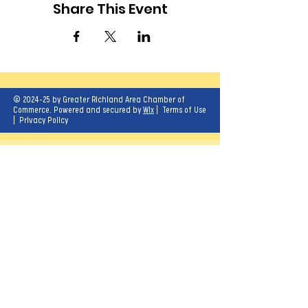
Share This Event
© 2024-25 by Greater Richland Area Chamber of
Commerce. Powered and secured by
Wix
|
Terms of Use
|
Privacy Policy
Our mission is to create opportunities for
economic growth and enhance the quality of
life for all.