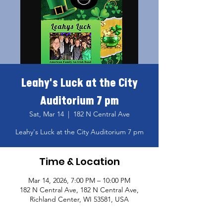
Leahy's Luck at the City
Auditorium 7 pm
Sat, Mar 14
  |  
182 N Central Ave
Leahy's Luck at the City Auditorium 7 pm
Time & Location
Mar 14, 2026, 7:00 PM – 10:00 PM
182 N Central Ave, 182 N Central Ave,
Richland Center, WI 53581, USA