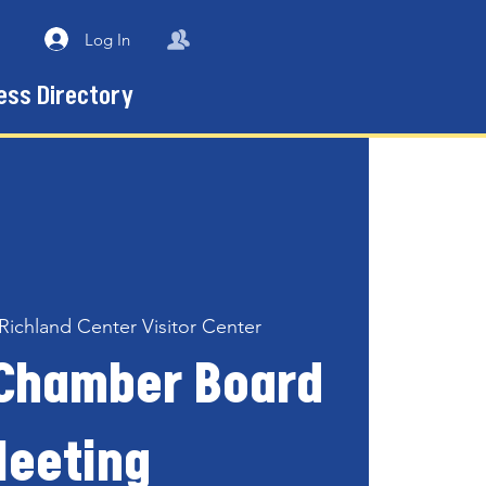
Log In
ess Directory
Richland Center Visitor Center
 Chamber Board
eeting