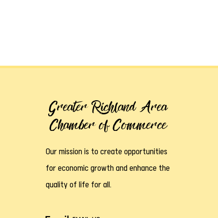
Greater Richland Area
Chamber of Commerce
Our mission is to create opportunities
for economic growth and enhance the
quality of life for all.