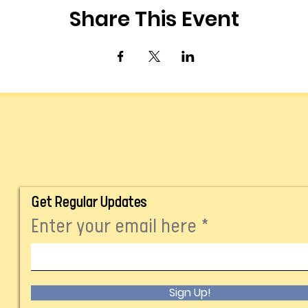
Share This Event
Get Regular Updates
Enter your email here
Sign Up!