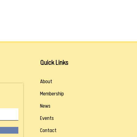
Quick Links
About
Membership
News
Events
Contact