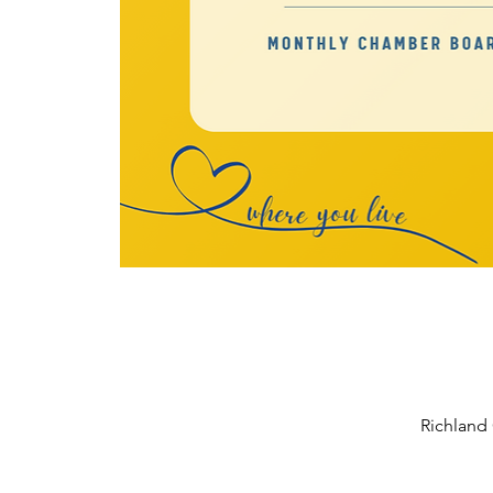
Richland 