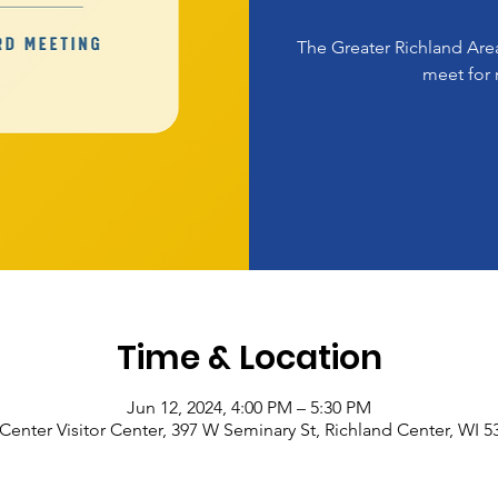
The Greater Richland A
meet for 
Time & Location
Jun 12, 2024, 4:00 PM – 5:30 PM
Center Visitor Center, 397 W Seminary St, Richland Center, WI 