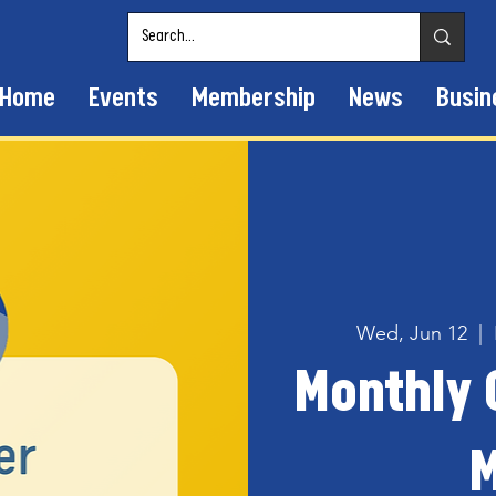
Home
Events
Membership
News
Busin
Wed, Jun 12
  |  
Monthly
M