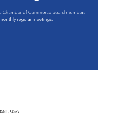
rea Chamber of Commerce board members
monthly regular meetings.
53581, USA