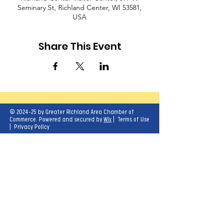
Seminary St, Richland Center, WI 53581,
USA
Share This Event
© 2024-25 by Greater Richland Area Chamber of
Commerce. Powered and secured by
Wix
|
Terms of Use
|
Privacy Policy
Our mission is to create opportunities for
economic growth and enhance the quality of
life for all.