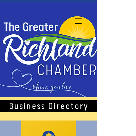
Business Directory