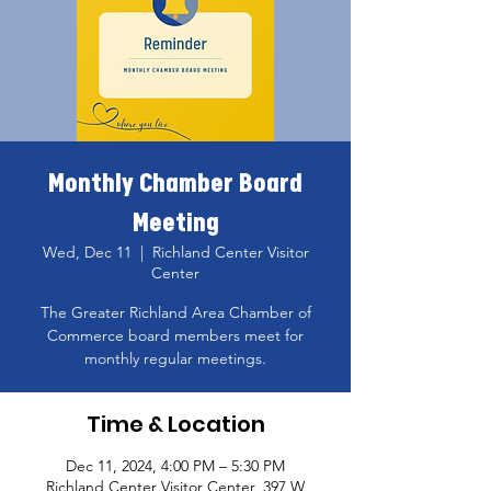
Monthly Chamber Board
Meeting
Wed, Dec 11
  |  
Richland Center Visitor
Center
The Greater Richland Area Chamber of
Commerce board members meet for
monthly regular meetings.
Time & Location
Dec 11, 2024, 4:00 PM – 5:30 PM
Richland Center Visitor Center, 397 W