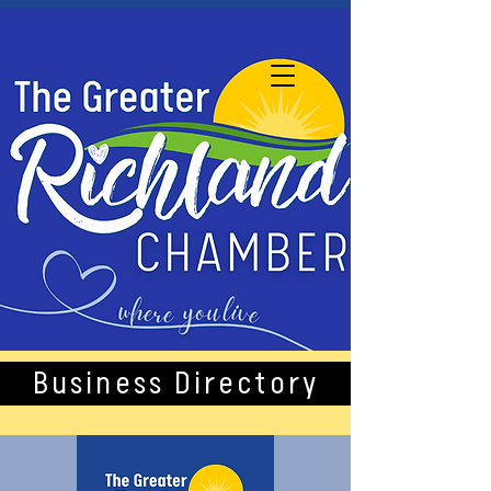
Business Directory