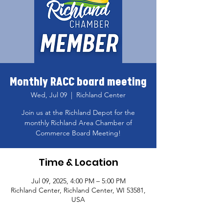
Monthly RACC board meeting
Wed, Jul 09
  |  
Richland Center
Join us at the Richland Depot for the
monthly Richland Area Chamber of
Commerce Board Meeting!
Time & Location
Jul 09, 2025, 4:00 PM – 5:00 PM
Richland Center, Richland Center, WI 53581,
USA