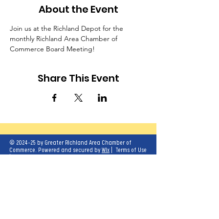
About the Event
Join us at the Richland Depot for the 
monthly Richland Area Chamber of 
Commerce Board Meeting!
Share This Event
© 2024-25 by Greater Richland Area Chamber of
Commerce. Powered and secured by
Wix
|
Terms of Use
|
Privacy Policy
Our mission is to create opportunities for
economic growth and enhance the quality of
life for all.