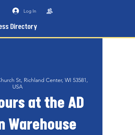
Log In
ess Directory
Church St, Richland Center, WI 53581,
USA
ours at the AD
n Warehouse