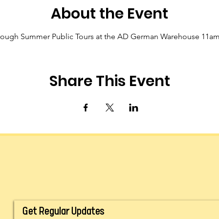
About the Event
hrough Summer Public Tours at the AD German Warehouse 11a
Share This Event
Get Regular Updates