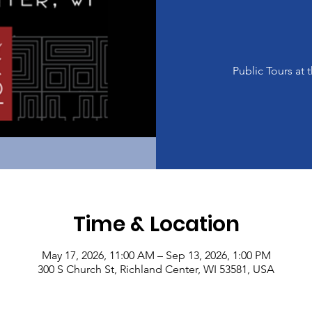
Public Tours a
Time & Location
May 17, 2026, 11:00 AM – Sep 13, 2026, 1:00 PM
300 S Church St, Richland Center, WI 53581, USA