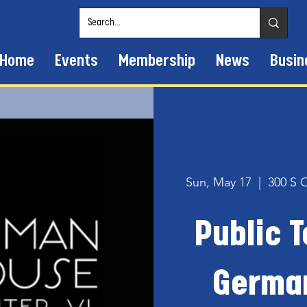
Home
Events
Membership
News
Busin
Sun, May 17
  |  
300 S 
Public T
Germa