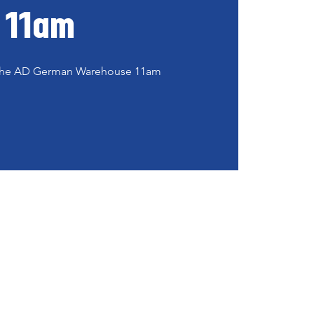
11am
t the AD German Warehouse 11am