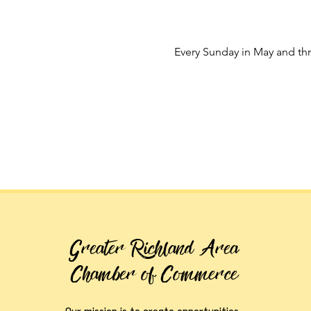
Every Sunday in May and t
Greater Richland Area
Chamber of Commerce