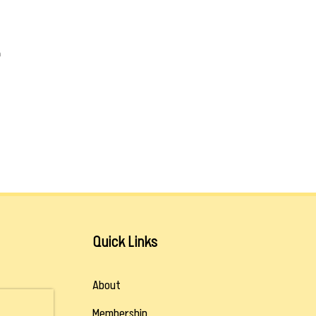
m
Quick Links
About
Membership