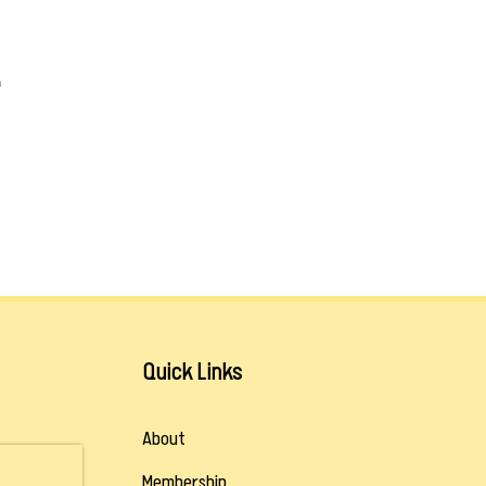
m
Quick Links
About
Membership