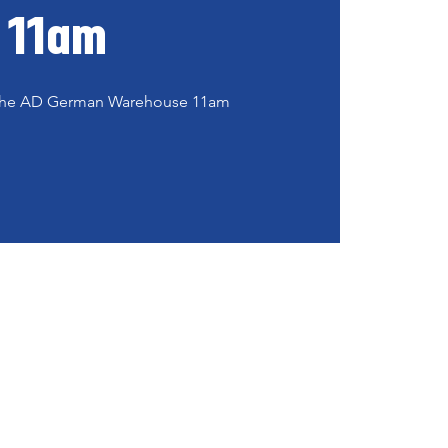
11am
t the AD German Warehouse 11am