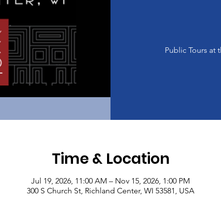
Public Tours a
Time & Location
Jul 19, 2026, 11:00 AM – Nov 15, 2026, 1:00 PM
300 S Church St, Richland Center, WI 53581, USA