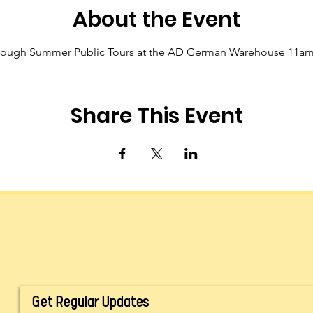
About the Event
hrough Summer Public Tours at the AD German Warehouse 11a
Share This Event
Get Regular Updates