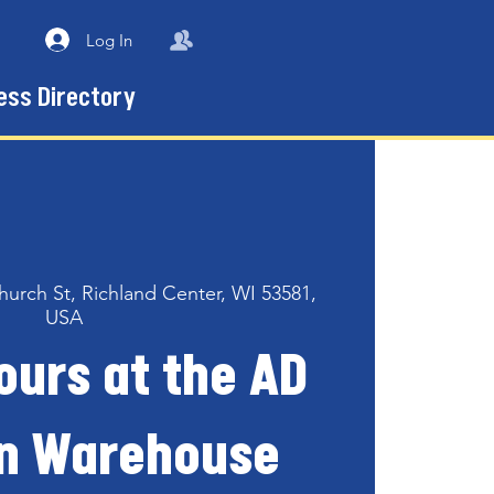
Log In
ess Directory
hurch St, Richland Center, WI 53581,
USA
ours at the AD
n Warehouse