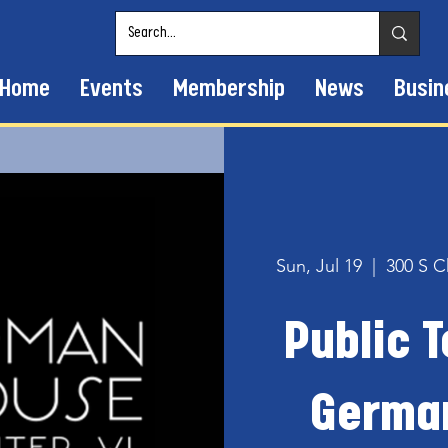
Home
Events
Membership
News
Busin
Sun, Jul 19
  |  
300 S C
Public T
Germa