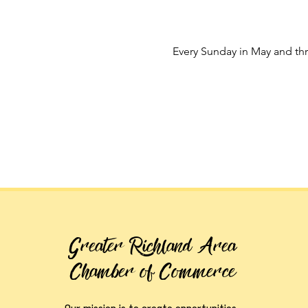
Every Sunday in May and t
Greater Richland Area
Chamber of Commerce