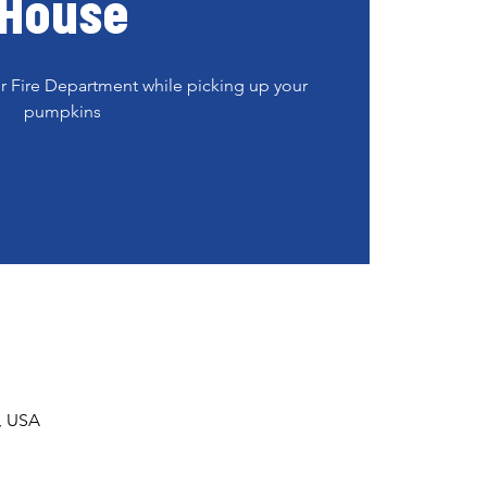
House
er Fire Department while picking up your
pumpkins
1, USA