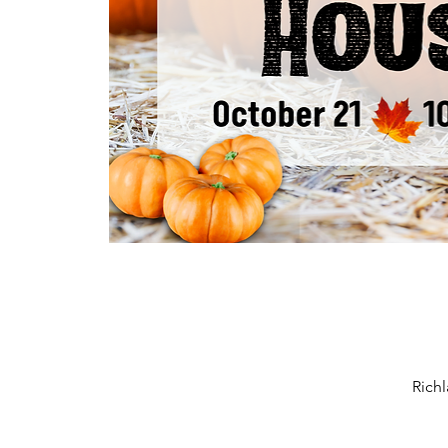
Richl