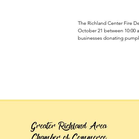
The Richland Center Fire D
October 21 between 10:00 a
businesses donating pumpki
Greater Richland Area
Chamber of Commerce