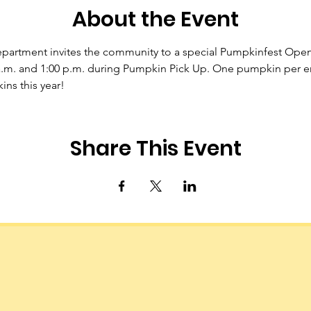
About the Event
epartment invites the community to a special Pumpkinfest Ope
.m. and 1:00 p.m. during Pumpkin Pick Up. One pumpkin per ent
ns this year!
Share This Event