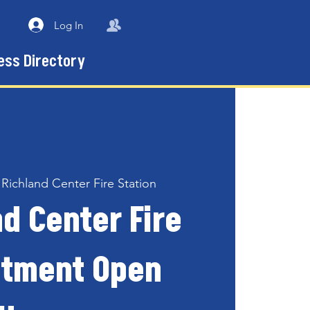
Log In
ess Directory
 
Richland Center Fire Station
d Center Fire
tment Open