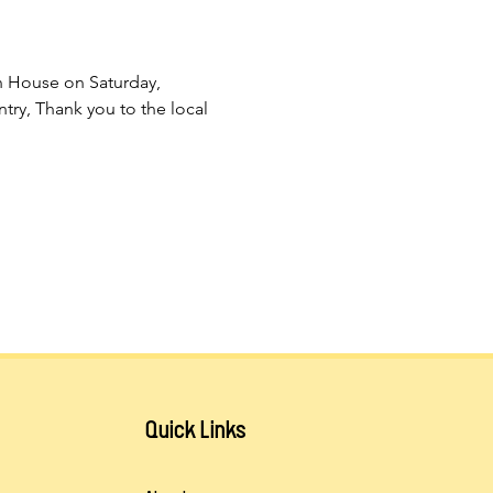
n House on Saturday, 
ry, Thank you to the local 
Quick Links