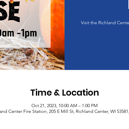
Visit the Richland Cent
Time & Location
Oct 21, 2023, 10:00 AM – 1:00 PM
and Center Fire Station, 205 E Mill St, Richland Center, WI 5358