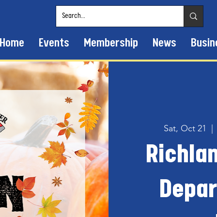
Home
Events
Membership
News
Busin
Sat, Oct 21
  | 
Richlan
Depar