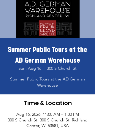
Summer Public Tours at the
AD German Warehouse
Sun, Aug 16
  |  
300 S Church St
Summer Public Tours at the AD German
Warehouse
Time & Location
Aug 16, 2026, 11:00 AM – 1:00 PM
300 S Church St, 300 S Church St, Richland
Center, WI 53581, USA