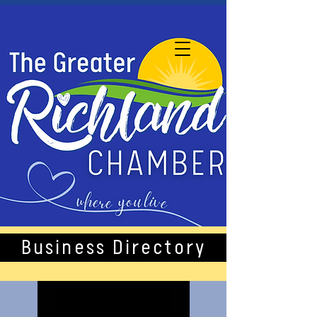
Business Directory