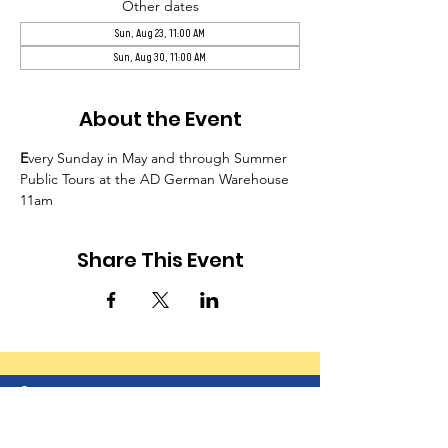
Other dates
Sun, Aug 23, 11:00 AM
Sun, Aug 30, 11:00 AM
About the Event
E
very Sunday in May and through Summer 
Public Tours at the AD German Warehouse 
11am
Share This Event
© 2024-25 by Greater Richland Area Chamber of
Commerce. Powered and secured by
Wix
|
Terms of Use
|
Privacy Policy