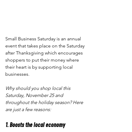
Small Business Saturday is an annual 
event that takes place on the Saturday 
after Thanksgiving which encourages 
shoppers to put their money where 
their heart is by supporting local 
businesses. 
Why should you shop local this 
Saturday, November 25 and 
throughout the holiday season? Here 
are just a few reasons:
1. Boosts the local economy