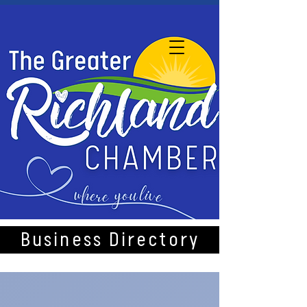
Business Directory