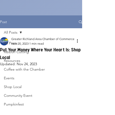
Post
All Posts
Greater Richland Area Chamber of Commerce
All Posts
Nov 20, 2023
1 min read
Put Your Money Where Your Heart Is: Shop
Ribbon Cutting
Local
Resources
Updated:
Nov 24, 2023
Coffee with the Chamber
Events
Shop Local
Community Event
Pumpkinfest