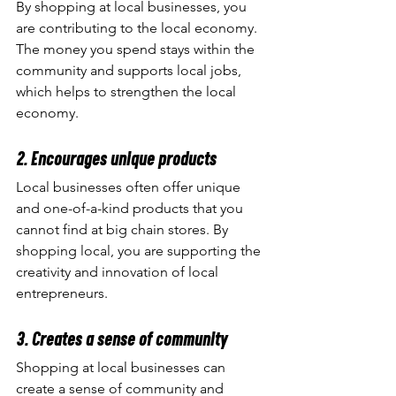
By shopping at local businesses, you 
are contributing to the local economy. 
The money you spend stays within the 
community and supports local jobs, 
which helps to strengthen the local 
economy.
2. Encourages unique products
Local businesses often offer unique 
and one-of-a-kind products that you 
cannot find at big chain stores. By 
shopping local, you are supporting the 
creativity and innovation of local 
entrepreneurs.
3. Creates a sense of community
Shopping at local businesses can 
create a sense of community and 