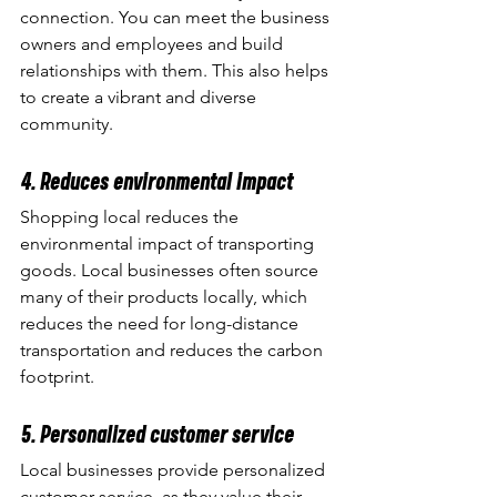
connection. You can meet the business 
owners and employees and build 
relationships with them. This also helps 
to create a vibrant and diverse 
community.
4. Reduces environmental impact
Shopping local reduces the 
environmental impact of transporting 
goods. Local businesses often source 
many of their products locally, which 
reduces the need for long-distance 
transportation and reduces the carbon 
footprint.
5. Personalized customer service
Local businesses provide personalized 
customer service, as they value their 