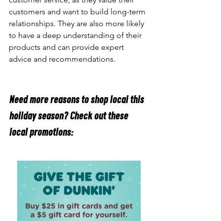
customers and want to build long-term 
relationships. They are also more likely 
to have a deep understanding of their 
products and can provide expert 
advice and recommendations.
Need more reasons to shop local this 
holiday season? Check out these 
local promotions: