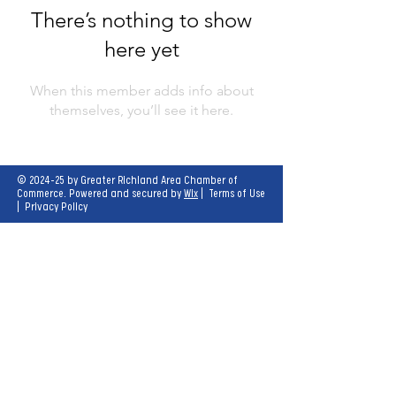
There’s nothing to show
here yet
When this member adds info about
themselves, you’ll see it here.
© 2024-25 by Greater Richland Area Chamber of
Commerce. Powered and secured by
Wix
|
Terms of Use
|
Privacy Policy
Our mission is to create opportunities for
economic growth and enhance the quality of
life for all.