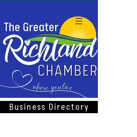
Business Directory