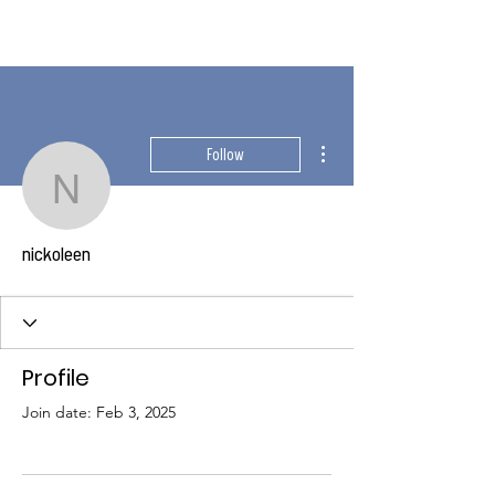
More actions
Follow
nickoleen
nickoleen
Profile
Join date: Feb 3, 2025