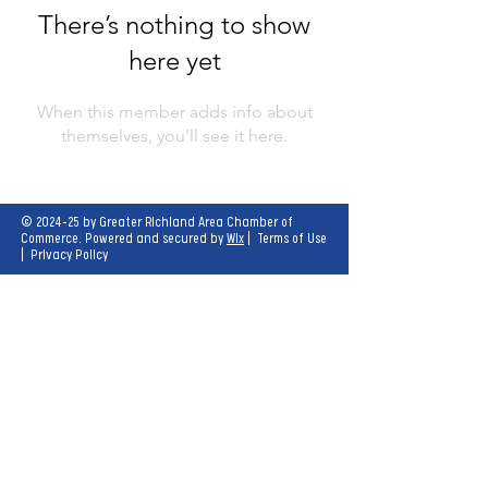
There’s nothing to show
here yet
When this member adds info about
themselves, you’ll see it here.
© 2024-25 by Greater Richland Area Chamber of
Commerce. Powered and secured by
Wix
|
Terms of Use
|
Privacy Policy
Our mission is to create opportunities for
economic growth and enhance the quality of
life for all.