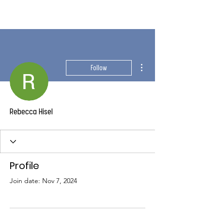
More actions
Follow
Rebecca Hisel
Profile
Join date: Nov 7, 2024