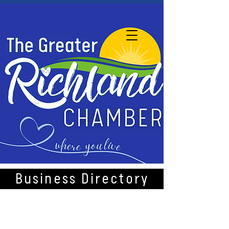
Business Directory