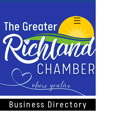
Business Directory