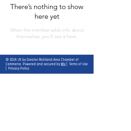
There’s nothing to show
here yet
When this member adds info about
themselves, you’ll see it here.
© 2024-25 by Greater Richland Area Chamber of
Commerce. Powered and secured by
Wix
|
Terms of Use
|
Privacy Policy
Our mission is to create opportunities for
economic growth and enhance the quality of
life for all.