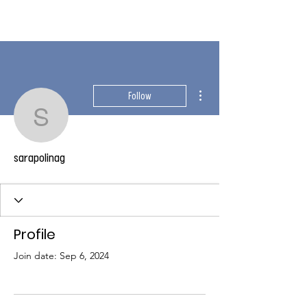
More actions
Follow
sarapolinag
sarapolinag
Profile
Join date: Sep 6, 2024