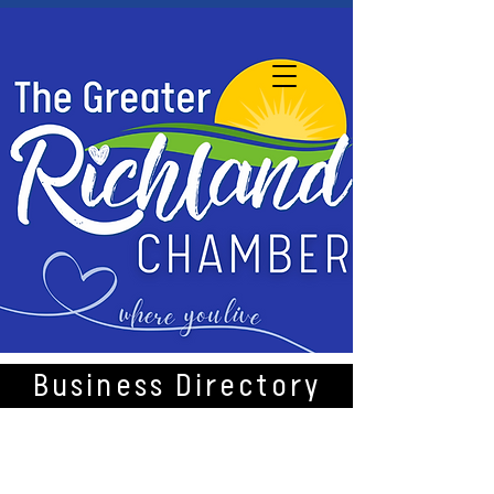
Business Directory