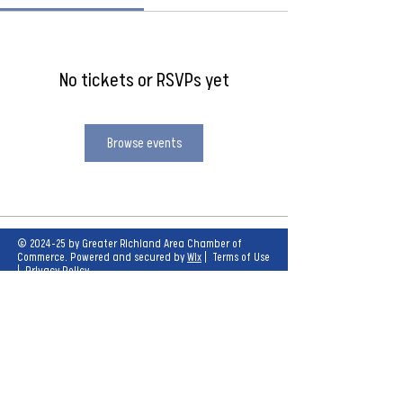
No tickets or RSVPs yet
Browse events
© 2024-25 by Greater Richland Area Chamber of
Commerce. Powered and secured by
Wix
|
Terms of Use
|
Privacy Policy
Our mission is to create opportunities for
economic growth and enhance the quality of
life for all.