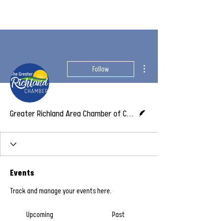
More actions
Follow
Writer
Greater Richland Area Chamber of Commerce
Events
Track and manage your events here.
Upcoming
Past