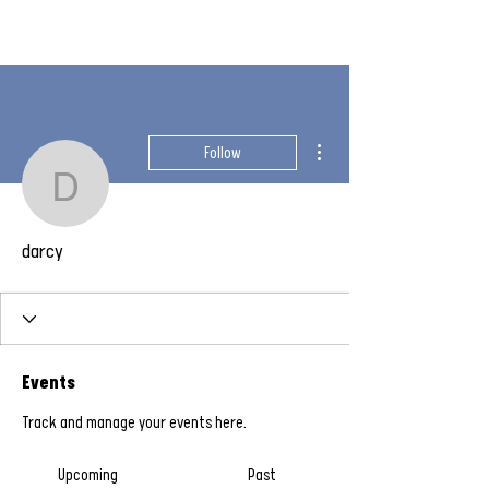
More actions
Follow
darcy
darcy
Events
Track and manage your events here.
Upcoming
Past