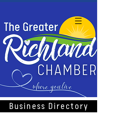
Business Directory