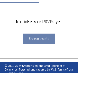
No tickets or RSVPs yet
Browse events
© 2024-25 by Greater Richland Area Chamber of
Commerce. Powered and secured by
Wix
|
Terms of Use
|
Privacy Policy
Our mission is to create opportunities for
economic growth and enhance the quality of
life for all.