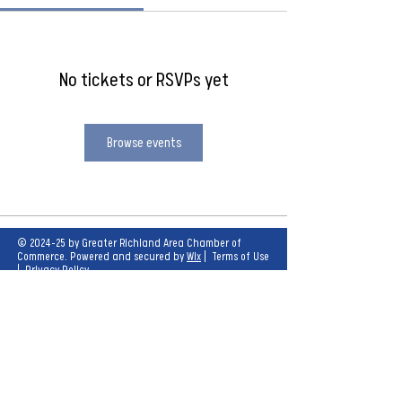
No tickets or RSVPs yet
Browse events
© 2024-25 by Greater Richland Area Chamber of
Commerce. Powered and secured by
Wix
|
Terms of Use
|
Privacy Policy
Our mission is to create opportunities for
economic growth and enhance the quality of
life for all.