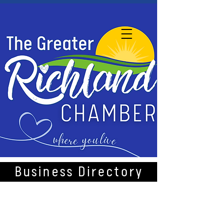
Business Directory