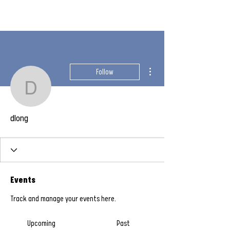
More actions
Follow
dlong
dlong
Events
Track and manage your events here.
Upcoming
Past