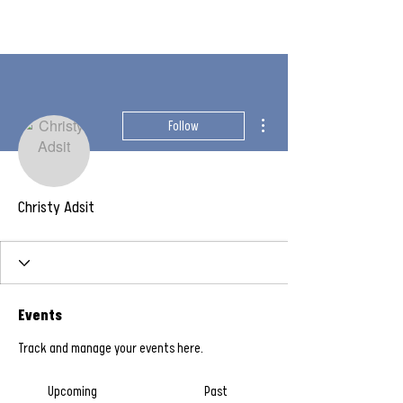
More actions
Follow
Christy Adsit
Events
Track and manage your events here.
Upcoming
Past