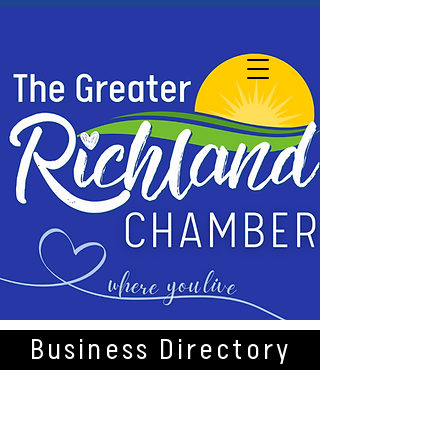
Business Directory