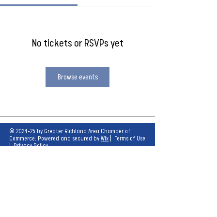
No tickets or RSVPs yet
Browse events
© 2024-25 by Greater Richland Area Chamber of
Commerce. Powered and secured by
Wix
|
Terms of Use
|
Privacy Policy
Our mission is to create opportunities for
economic growth and enhance the quality of
life for all.